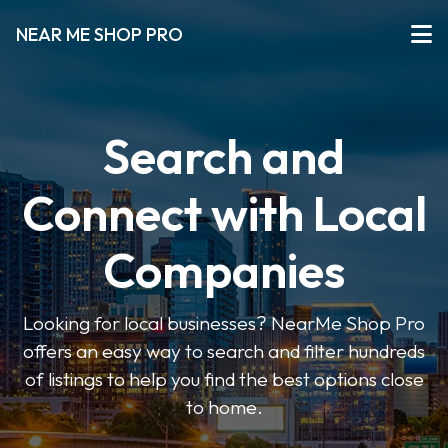
NEAR ME SHOP PRO
Search and
Connect with Local
Companies
Looking for local businesses? NearMe Shop Pro
offers an easy way to search and filter hundreds
of listings to help you find the best options close
to home.