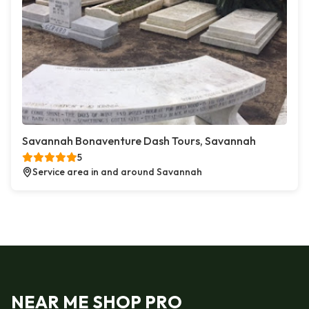
Savannah Bonaventure Dash Tours, Savannah
5
Service area in and around Savannah
NEAR ME SHOP PRO