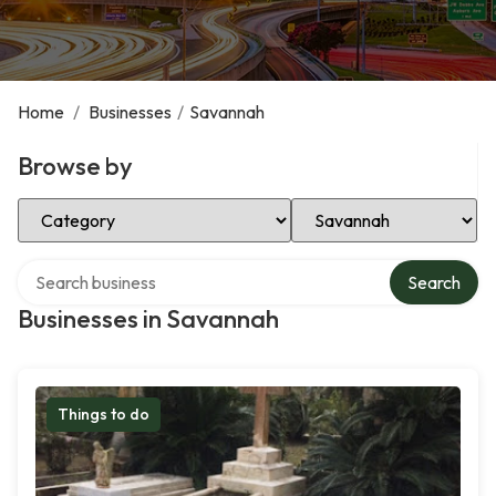
Home
/
Businesses
/
Savannah
Browse by
Select Category
Select Location
Search over directory
Search
Businesses in Savannah
Things to do