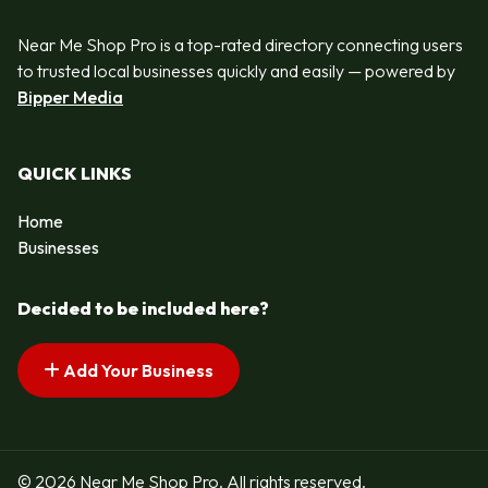
Near Me Shop Pro is a top-rated directory connecting users
to trusted local businesses quickly and easily — powered by
Bipper Media
QUICK LINKS
Home
Businesses
Decided to be included here?
Add Your Business
© 2026 Near Me Shop Pro. All rights reserved.