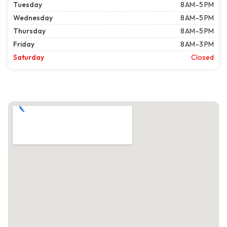
Tuesday
8 AM–5 PM
Wednesday
8 AM–5 PM
Thursday
8 AM–5 PM
Friday
8 AM–3 PM
Saturday
Closed