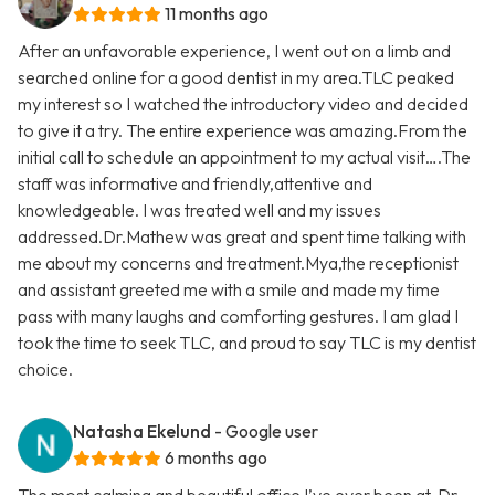
11 months ago
After an unfavorable experience, I went out on a limb and
searched online for a good dentist in my area.TLC peaked
my interest so I watched the introductory video and decided
to give it a try. The entire experience was amazing.From the
initial call to schedule an appointment to my actual visit….The
staff was informative and friendly,attentive and
knowledgeable. I was treated well and my issues
addressed.Dr.Mathew was great and spent time talking with
me about my concerns and treatment.Mya,the receptionist
and assistant greeted me with a smile and made my time
pass with many laughs and comforting gestures. I am glad I
took the time to seek TLC, and proud to say TLC is my dentist
choice.
Natasha Ekelund
- Google user
6 months ago