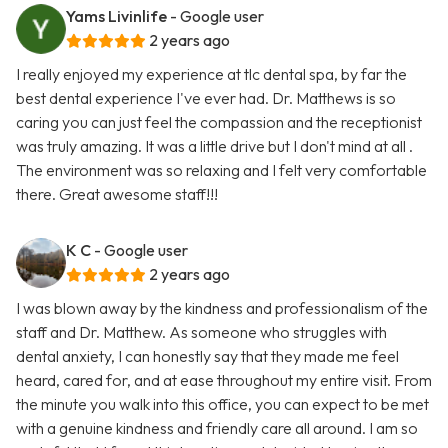
Yams Livinlife
- Google user
2 years ago
I really enjoyed my experience at tlc dental spa, by far the
best dental experience I've ever had. Dr. Matthews is so
caring you can just feel the compassion and the receptionist
was truly amazing. It was a little drive but I don't mind at all .
The environment was so relaxing and I felt very comfortable
there. Great awesome staff!!!
K C
- Google user
2 years ago
I was blown away by the kindness and professionalism of the
staff and Dr. Matthew. As someone who struggles with
dental anxiety, I can honestly say that they made me feel
heard, cared for, and at ease throughout my entire visit. From
the minute you walk into this office, you can expect to be met
with a genuine kindness and friendly care all around. I am so