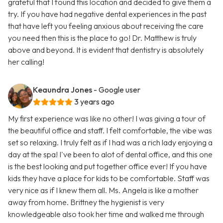
grateful that I found this location and decided to give them a
try. If you have had negative dental experiences in the past
that have left you feeling anxious about receiving the care
you need then this is the place to go! Dr. Matthew is truly
above and beyond. It is evident that dentistry is absolutely
her calling!
Keaundra Jones
- Google user
3 years ago
My first experience was like no other! I was giving a tour of
the beautiful office and staff. I felt comfortable, the vibe was
set so relaxing. I truly felt as if I had was a rich lady enjoying a
day at the spa! I've been to alot of dental office, and this one
is the best looking and put together office ever! If you have
kids they have a place for kids to be comfortable. Staff was
very nice as if I knew them all. Ms. Angela is like a mother
away from home. Brittney the hygienist is very
knowledgeable also took her time and walked me through