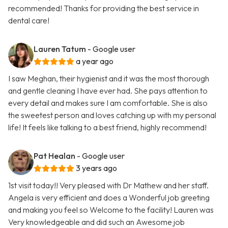
recommended! Thanks for providing the best service in
dental care!
Lauren Tatum
- Google user
a year ago
I saw Meghan, their hygienist and it was the most thorough
and gentle cleaning I have ever had. She pays attention to
every detail and makes sure I am comfortable. She is also
the sweetest person and loves catching up with my personal
life! It feels like talking to a best friend, highly recommend!
Pat Healan
- Google user
3 years ago
1st visit today!! Very pleased with Dr Mathew and her staff.
Angela is very efficient and does a Wonderful job greeting
and making you feel so Welcome to the facility! Lauren was
Very knowledgeable and did such an Awesome job