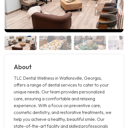
About
TLC Dental Wellness in Watkinsville, Georgia,
offers a range of dental services to cater to your
unique needs. Our team provides personalized
care, ensuring a comfortable and relaxing
experience. With a focus on preventive care,
cosmetic dentistry, and restorative treatments, we
help you achieve a healthy, beautiful smile. Our
state-of-the-art facility and skilled professionals