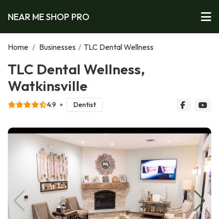
NEAR ME SHOP PRO
Home
/
Businesses
/
TLC Dental Wellness
TLC Dental Wellness,
Watkinsville
4.9
Dentist