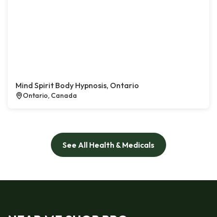
Mind Spirit Body Hypnosis, Ontario
Ontario, Canada
See All Health & Medicals