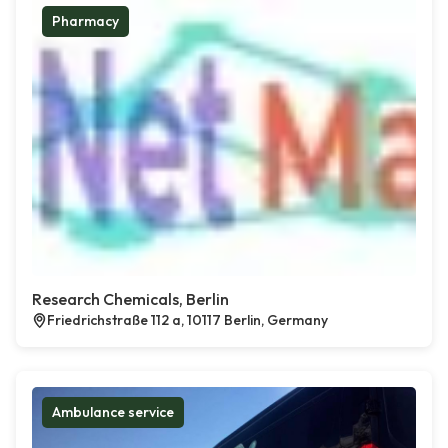
Pharmacy
Research Chemicals, Berlin
Friedrichstraße 112 a, 10117 Berlin, Germany
Ambulance service