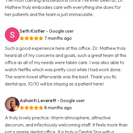
The most calming and beautiful office I’ve ever been at. Dr.
Mathew truly embodies care with everything she does for
her patients and the team is just immaculate.
Seth Kistler
- Google user
7 months ago
Such a good experience here at this office. Dr. Mathew truly
heard all of my concerns and goals, such a great team at this
office as all of my needs were taken care. I was also able to
watch Netflix which was pretty cool while I had work done.
The warm towel afterwards was the best. Thank you tlc
dental spa. 10/10 will be staying as a patient here!
Ashanti Leverett
- Google user
8 months ago
A truly lovely practice: Warm atmosphere, attractive
decorum, and infectiously welcoming staff. It feels more than
just a simple dental office. It is truly a Dental Spa with a