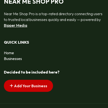
NEAR ME SHOP PRO
Near Me Shop Pro is a top-rated directory connecting users
to trusted local businesses quickly and easily — powered by
Bipper Media
QUICK LINKS
Home
Businesses
Decided to be included here?
Add Your Business