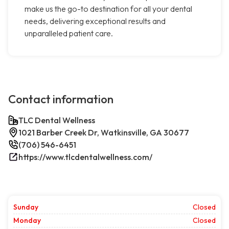
make us the go-to destination for all your dental
needs, delivering exceptional results and
unparalleled patient care.
Contact information
TLC Dental Wellness
1021 Barber Creek Dr, Watkinsville, GA 30677
(706) 546-6451
https://www.tlcdentalwellness.com/
Sunday
Closed
Monday
Closed