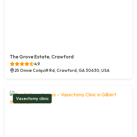
The Grove Estate, Crawford
4.9
25 Onnie Colquitt Rd, Crawford, GA 30630, USA
Vasectomy clinic