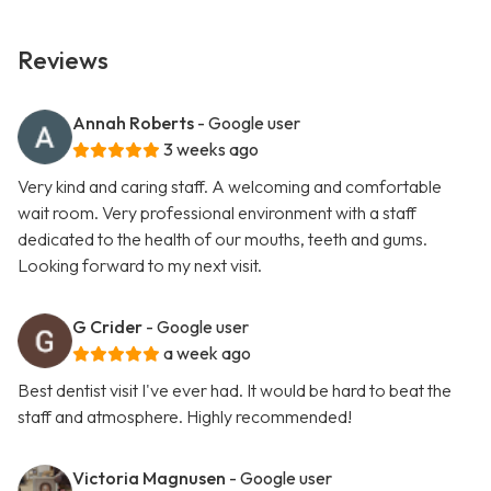
Reviews
Annah Roberts
- Google user
3 weeks ago
Very kind and caring staff. A welcoming and comfortable
wait room. Very professional environment with a staff
dedicated to the health of our mouths, teeth and gums.
Looking forward to my next visit.
G Crider
- Google user
a week ago
Best dentist visit I've ever had. It would be hard to beat the
staff and atmosphere. Highly recommended!
Victoria Magnusen
- Google user