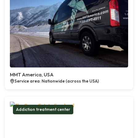
MMT America, USA
Service area: Nationwide (across the USA)
Addiction treatment center