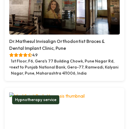
Dr.Mathesul Invisalign Orthodontist Braces &
Dental Implant Clinic, Pune
4.9
1st Floor, F6, Gera's 77 Building Chowk, Pune Nagar Rd,
next to Punjab National Bank, Gera-77, Ramwadi, Kalyani
Nagar, Pune, Maharashtra 411006, India
Hypnotherapy service