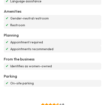
✔
Language assistance
Amenities
✔
Gender-neutral restroom
✔
Restroom
Planning
✔
Appointment required
✔
Appointments recommended
From the business
✔
Identifies as women-owned
Parking
✔
On-site parking
4.9