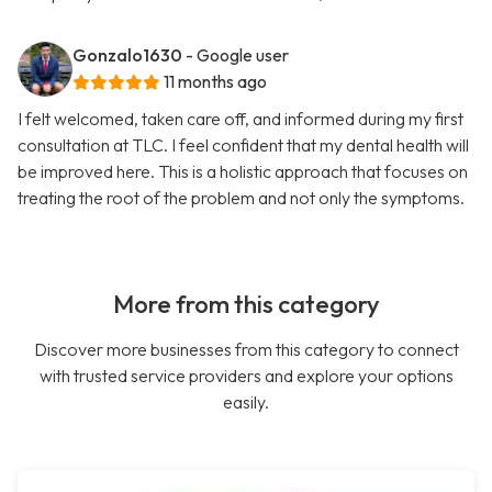
Gonzalo1630
- Google user
11 months ago
I felt welcomed, taken care off, and informed during my first
consultation at TLC. I feel confident that my dental health will
be improved here. This is a holistic approach that focuses on
treating the root of the problem and not only the symptoms.
More from this category
Discover more businesses from this category to connect
with trusted service providers and explore your options
easily.