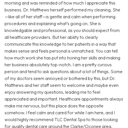
morning and was reminded of how much I appreciate this
business. Dr. Matthews herself performed my cleaning. She
—like all of her staff—is gentle and calm when performing
procedures and explaining what’s going on. She is
knowledgable and professional, as you should expect from
all healthcare providers. But her ability to clearly
communicate this knowledge to her patients in a way that
makes sense and feels personal is unmatched. You can tell
how much work she has put into honing her skills and making
her business absolutely top-notch. I am a pretty curious
person and tend to ask questions about a lot of things. Some
of my doctors seem annoyed or bothered by this, but Dr.
Matthews and her staff seem to welcome and maybe even
enjoy answering my questions, leading me to feel
appreciated and important. Healthcare appointments always
make me nervous, but this place does the opposite
somehow. I feel calm and cared for while I am here, and I
would highly recommend TLC Dental Spa to those looking
for quality dental care around the Clarke/Oconee area.