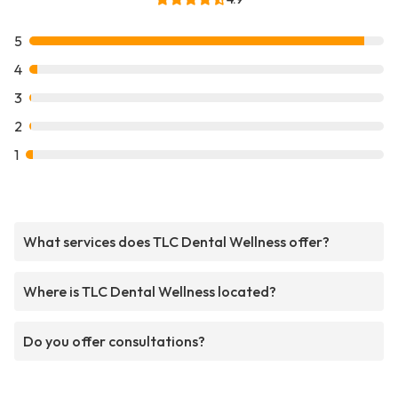
5
4
3
2
1
What services does TLC Dental Wellness offer?
Where is TLC Dental Wellness located?
Do you offer consultations?