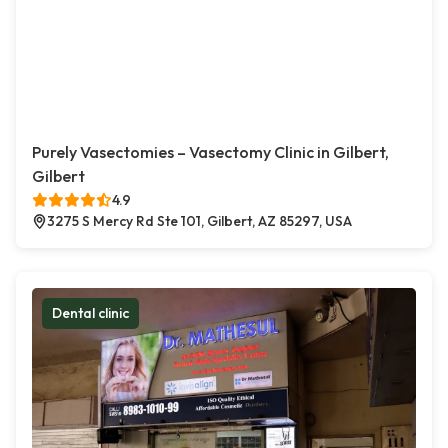
Purely Vasectomies – Vasectomy Clinic in Gilbert,
Gilbert
4.9
3275 S Mercy Rd Ste 101, Gilbert, AZ 85297, USA
Dental clinic