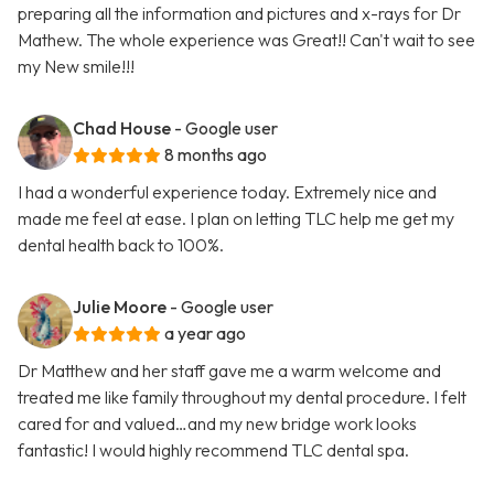
preparing all the information and pictures and x-rays for Dr
Mathew. The whole experience was Great!! Can't wait to see
my New smile!!!
Chad House
- Google user
8 months ago
I had a wonderful experience today. Extremely nice and
made me feel at ease. I plan on letting TLC help me get my
dental health back to 100%.
Julie Moore
- Google user
a year ago
Dr Matthew and her staff gave me a warm welcome and
treated me like family throughout my dental procedure. I felt
cared for and valued…and my new bridge work looks
fantastic! I would highly recommend TLC dental spa.