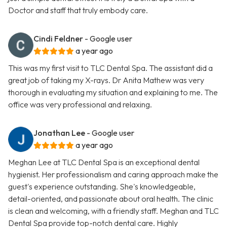
Doctor and staff that truly embody care.
Cindi Feldner
- Google user
a year ago
This was my first visit to TLC Dental Spa. The assistant did a
great job of taking my X-rays. Dr Anita Mathew was very
thorough in evaluating my situation and explaining to me. The
office was very professional and relaxing.
Jonathan Lee
- Google user
a year ago
Meghan Lee at TLC Dental Spa is an exceptional dental
hygienist. Her professionalism and caring approach make the
guest's experience outstanding. She's knowledgeable,
detail-oriented, and passionate about oral health. The clinic
is clean and welcoming, with a friendly staff. Meghan and TLC
Dental Spa provide top-notch dental care. Highly