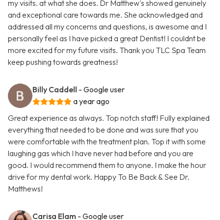
my visits. at what she does. Dr Matthew's showed genuinely
and exceptional care towards me. She acknowledged and
addressed all my concerns and questions, is awesome and I
personally feel as I have picked a great Dentist! I couldnt be
more excited for my future visits. Thank you TLC Spa Team
keep pushing towards greatness!
Billy Caddell
- Google user
a year ago
Great experience as always. Top notch staff! Fully explained
everything that needed to be done and was sure that you
were comfortable with the treatment plan. Top it with some
laughing gas which I have never had before and you are
good. I would recommend them to anyone. I make the hour
drive for my dental work. Happy To Be Back & See Dr.
Matthews!
Carisa Elam
- Google user