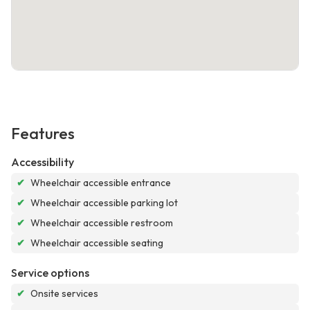
Features
Accessibility
✔
Wheelchair accessible entrance
✔
Wheelchair accessible parking lot
✔
Wheelchair accessible restroom
✔
Wheelchair accessible seating
Service options
✔
Onsite services