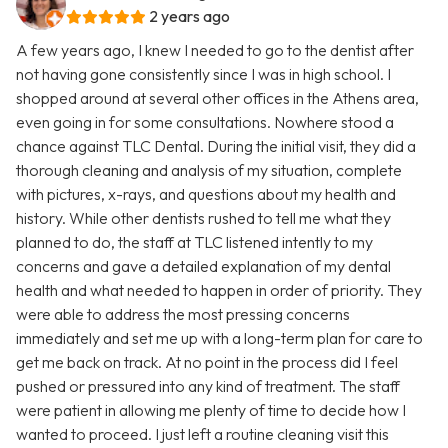
2 years ago
A few years ago, I knew I needed to go to the dentist after
not having gone consistently since I was in high school. I
shopped around at several other offices in the Athens area,
even going in for some consultations. Nowhere stood a
chance against TLC Dental. During the initial visit, they did a
thorough cleaning and analysis of my situation, complete
with pictures, x-rays, and questions about my health and
history. While other dentists rushed to tell me what they
planned to do, the staff at TLC listened intently to my
concerns and gave a detailed explanation of my dental
health and what needed to happen in order of priority. They
were able to address the most pressing concerns
immediately and set me up with a long-term plan for care to
get me back on track. At no point in the process did I feel
pushed or pressured into any kind of treatment. The staff
were patient in allowing me plenty of time to decide how I
wanted to proceed. I just left a routine cleaning visit this