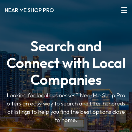
NEAR ME SHOP PRO
Search and
Connect with Local
Companies
Looking for local businesses? NearMe Shop Pro
offers an easy way to search and filter hundreds
of listings to help you find the best options close
to home.