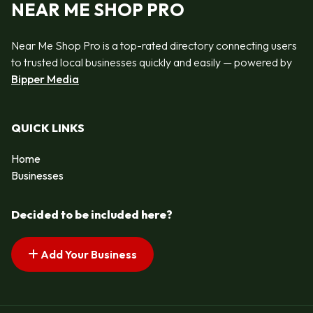
NEAR ME SHOP PRO
Near Me Shop Pro is a top-rated directory connecting users
to trusted local businesses quickly and easily — powered by
Bipper Media
QUICK LINKS
Home
Businesses
Decided to be included here?
Add Your Business