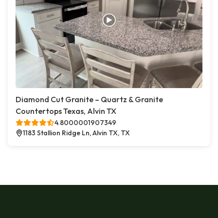
Diamond Cut Granite – Quartz & Granite
Countertops Texas, Alvin TX
4.8000001907349
1183 Stallion Ridge Ln, Alvin TX, TX