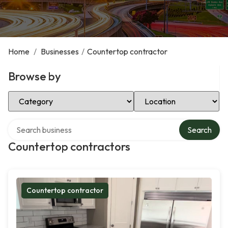
Home
/
Businesses
/
Countertop contractor
Browse by
Select Category
Select Location
Search over directory
Search
Countertop contractors
Countertop contractor