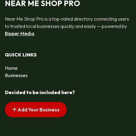
NEAR ME SHOP PRO
Near Me Shop Pro is a top-rated directory connecting users
to trusted local businesses quickly and easily — powered by
Bipper Media
QUICK LINKS
Home
Businesses
Decided to be included here?
Add Your Business