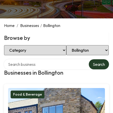
Home
/
Businesses
/
Bollington
Browse by
Select Category
Select Location
Search over directory
Search
Businesses in Bollington
Food & Beverage