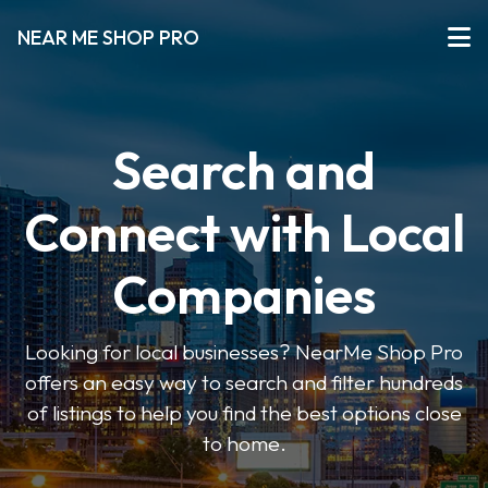
NEAR ME SHOP PRO
Search and
Connect with Local
Companies
Looking for local businesses? NearMe Shop Pro
offers an easy way to search and filter hundreds
of listings to help you find the best options close
to home.