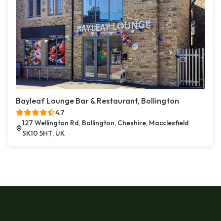
Bayleaf Lounge Bar & Restaurant, Bollington
4.7
127 Wellington Rd, Bollington, Cheshire, Macclesfield
SK10 5HT, UK