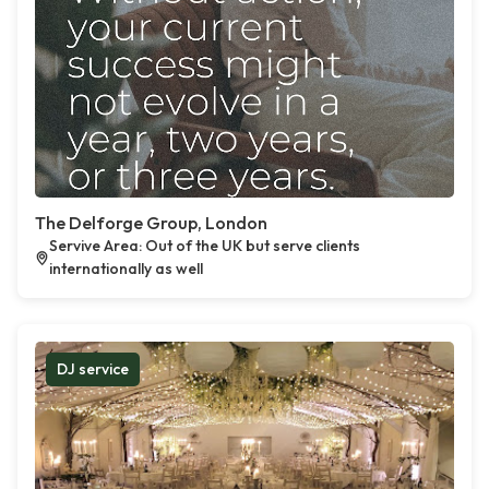
The Delforge Group, London
Servive Area: Out of the UK but serve clients
internationally as well
DJ service