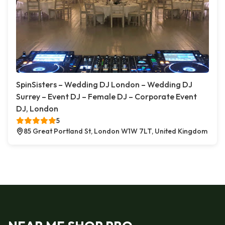
SpinSisters – Wedding DJ London – Wedding DJ
Surrey – Event DJ – Female DJ – Corporate Event
DJ, London
5
85 Great Portland St, London W1W 7LT, United Kingdom