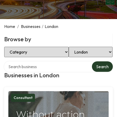
Home
/
Businesses
/
London
Browse by
Select Category
Select Location
Search over directory
Search
Businesses in London
Consultant