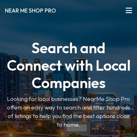
NEAR ME SHOP PRO
Search and
Connect with Local
Companies
Looking for local businesses? NearMe Shop Pro
offers an easy way to search and filter hundreds
of listings to help you find the best options close
to home.