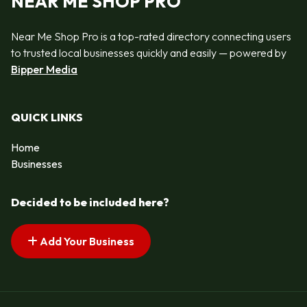
NEAR ME SHOP PRO
Near Me Shop Pro is a top-rated directory connecting users
to trusted local businesses quickly and easily — powered by
Bipper Media
QUICK LINKS
Home
Businesses
Decided to be included here?
Add Your Business