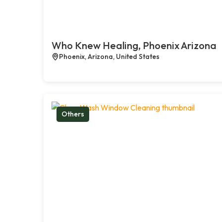
Who Knew Healing, Phoenix Arizona
Phoenix, Arizona, United States
Others