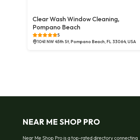
Clear Wash Window Cleaning,
Pompano Beach
5
1041 NW 45th St, Pompano Beach, FL 33064, USA
NEAR ME SHOP PRO
Near Me Shop Pro is a top-rated directory connecting