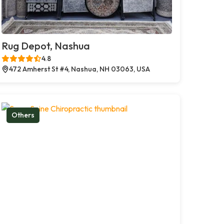
Rug Depot, Nashua
4.8
472 Amherst St #4, Nashua, NH 03063, USA
Others