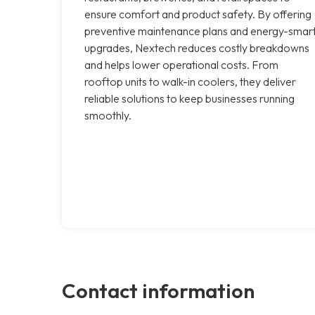
ensure comfort and product safety. By offering
preventive maintenance plans and energy-smar
upgrades, Nextech reduces costly breakdowns
and helps lower operational costs. From
rooftop units to walk-in coolers, they deliver
reliable solutions to keep businesses running
smoothly.
Contact information