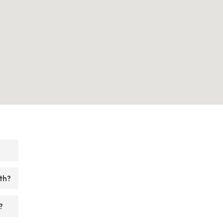
th?
?