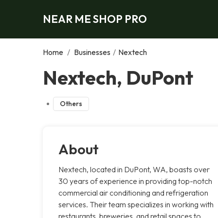
NEAR ME SHOP PRO
Home
/
Businesses
/
Nextech
Nextech, DuPont
Others
About
Nextech, located in DuPont, WA, boasts over
30 years of experience in providing top-notch
commercial air conditioning and refrigeration
services. Their team specializes in working with
restaurants, breweries, and retail spaces to