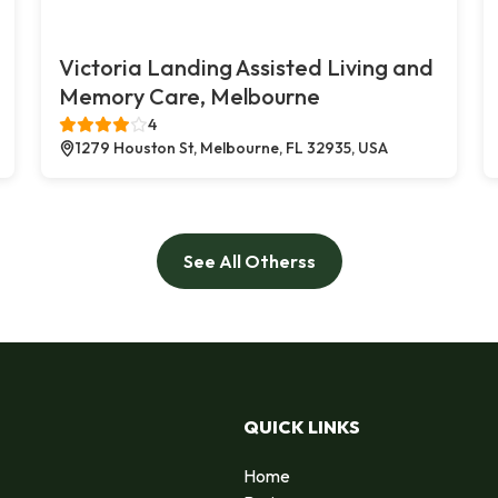
Victoria Landing Assisted Living and
Memory Care, Melbourne
4
1279 Houston St, Melbourne, FL 32935, USA
See All Otherss
QUICK LINKS
Home