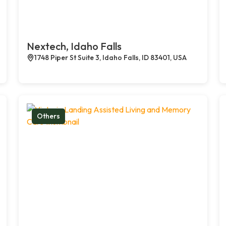
Nextech, Idaho Falls
1748 Piper St Suite 3, Idaho Falls, ID 83401, USA
Others