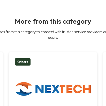
More from this category
es from this category to connect with trusted service providers a
easily.
Others