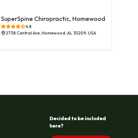
SuperSpine Chiropractic, Homewood
4.8
2738 Central Ave, Homewood, AL 35209, USA
Decided to be included
here?