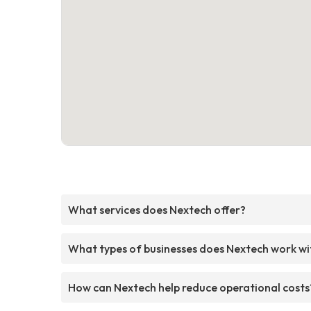
What services does Nextech offer?
What types of businesses does Nextech work wi
How can Nextech help reduce operational costs