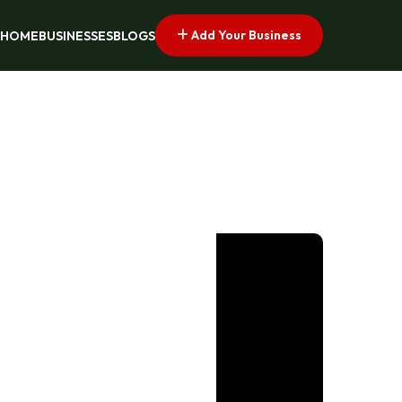
Add Your Business
HOME
BUSINESSES
BLOGS