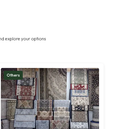
nd explore your options
Others