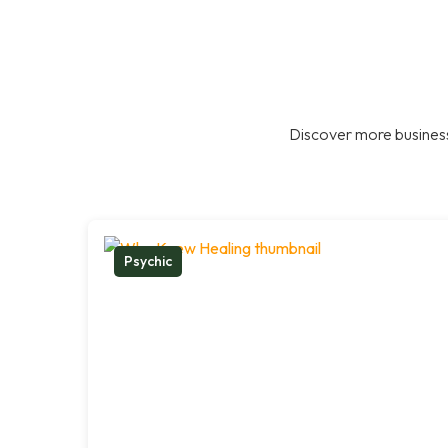
Discover more business
Psychic