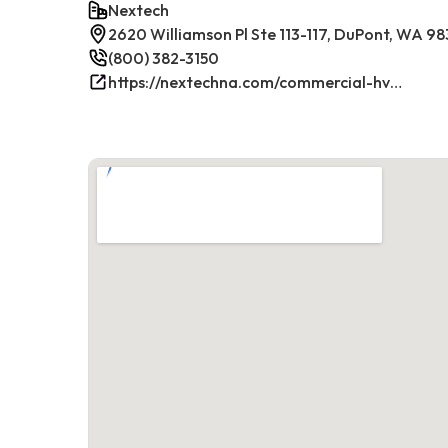
Nextech
2620 Williamson Pl Ste 113-117, DuPont, WA 9
(800) 382-3150
https://nextechna.com/commercial-hvac-refrigeration-services-in-dupont-wa-nextech/