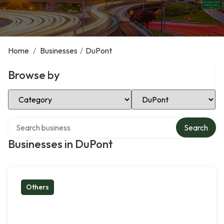
Home
/
Businesses
/
DuPont
Browse by
Select Category
Select Location
Search over directory
Search
Businesses in DuPont
Others