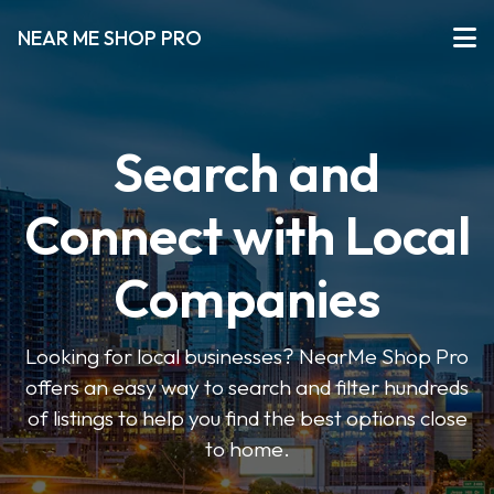
NEAR ME SHOP PRO
Search and
Connect with Local
Companies
Looking for local businesses? NearMe Shop Pro
offers an easy way to search and filter hundreds
of listings to help you find the best options close
to home.