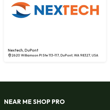
Nextech, DuPont
2620 Williamson Pl Ste 113-117, DuPont, WA 98327, USA
NEAR ME SHOP PRO