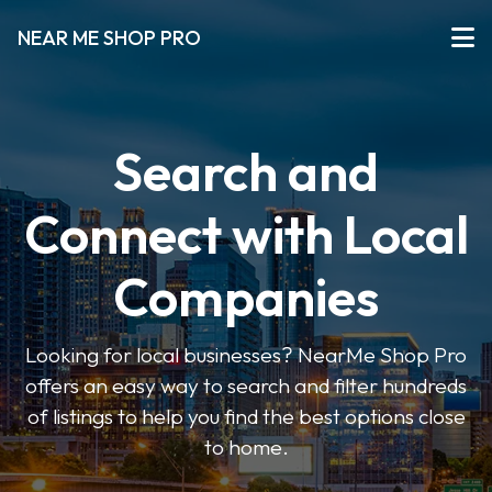
NEAR ME SHOP PRO
Search and
Connect with Local
Companies
Looking for local businesses? NearMe Shop Pro
offers an easy way to search and filter hundreds
of listings to help you find the best options close
to home.