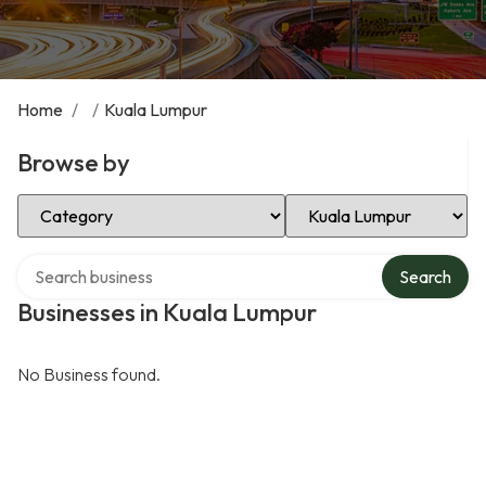
Home
/
/
Kuala Lumpur
Browse by
Select Category
Select Location
Search over directory
Search
Businesses in Kuala Lumpur
No Business found.