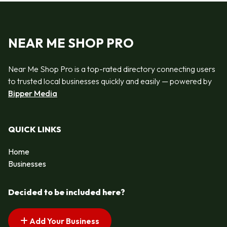
NEAR ME SHOP PRO
Near Me Shop Pro is a top-rated directory connecting users
to trusted local businesses quickly and easily — powered by
Bipper Media
QUICK LINKS
Home
Businesses
Decided to be included here?
Add Your Business