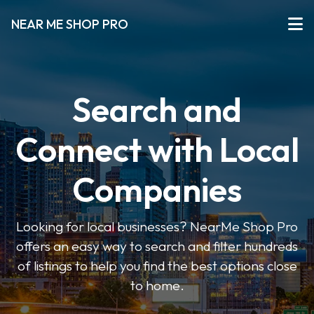
NEAR ME SHOP PRO
Search and
Connect with Local
Companies
Looking for local businesses? NearMe Shop Pro
offers an easy way to search and filter hundreds
of listings to help you find the best options close
to home.