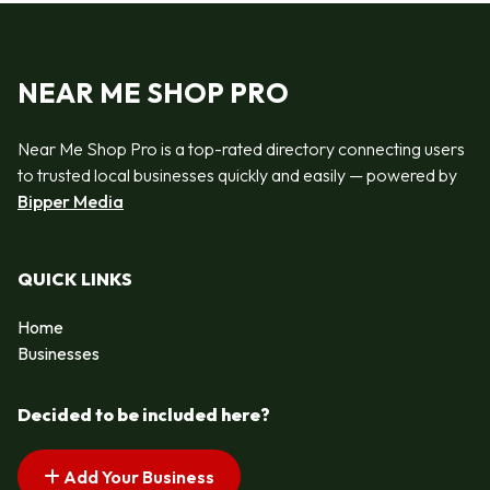
NEAR ME SHOP PRO
Near Me Shop Pro is a top-rated directory connecting users
to trusted local businesses quickly and easily — powered by
Bipper Media
QUICK LINKS
Home
Businesses
Decided to be included here?
Add Your Business