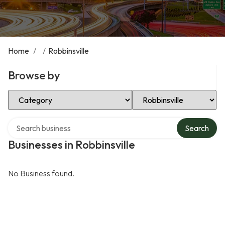
Home
/
/
Robbinsville
Browse by
Select Category
Select Location
Search over directory
Search
Businesses in Robbinsville
No Business found.