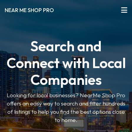
NEAR ME SHOP PRO
Search and
Connect with Local
Companies
Looking for local businesses? NearMe Shop Pro
offers an easy way to search and filter hundreds
of listings to help you find the best options close
to home.