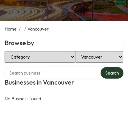
Home
/
/
Vancouver
Browse by
Select Category
Select Location
Search over directory
Search
Businesses in Vancouver
No Business found.