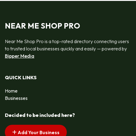
NEAR ME SHOP PRO
Near Me Shop Pro is a top-rated directory connecting users
to trusted local businesses quickly and easily — powered by
Bipper Media
QUICK LINKS
Home
Businesses
Decided to be included here?
Add Your Business