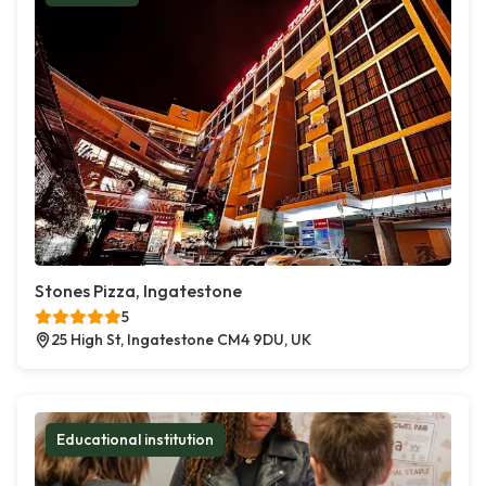
Stones Pizza, Ingatestone
5
25 High St, Ingatestone CM4 9DU, UK
Educational institution