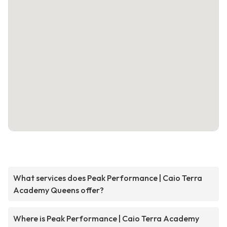
What services does Peak Performance | Caio Terra
Academy Queens offer?
Where is Peak Performance | Caio Terra Academy