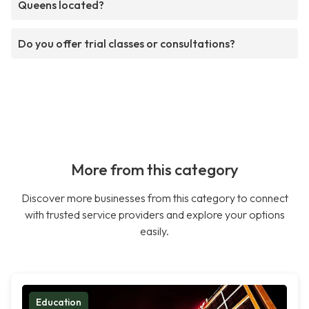
Queens located?
Do you offer trial classes or consultations?
More from this category
Discover more businesses from this category to connect
with trusted service providers and explore your options
easily.
Education