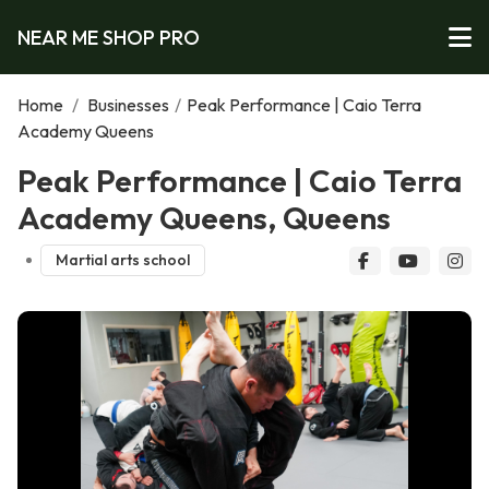
NEAR ME SHOP PRO
Home
/
Businesses
/
Peak Performance | Caio Terra
Academy Queens
Peak Performance | Caio Terra
Academy Queens, Queens
Martial arts school