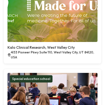
Kalo Clinical Research, West Valley City
4133 Pioneer Pkwy Suite 110, West Valley City, UT 84120,
USA
Special education school