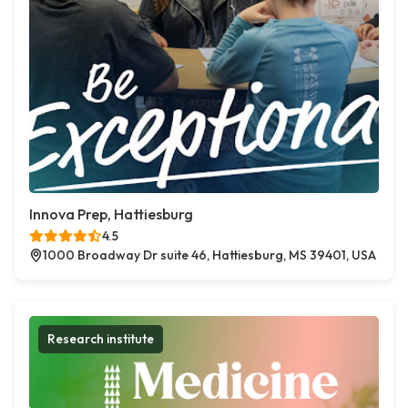
Innova Prep, Hattiesburg
4.5
1000 Broadway Dr suite 46, Hattiesburg, MS 39401, USA
Research institute