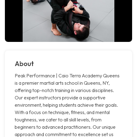
About
Peak Performance | Caio Terra Academy Queens
is a premier martial arts school in Queens, NY,
offering top-notch training in various disciplines.
Our expert instructors provide a supportive
environment, helping students achieve their goals.
With a focus on technique, fitness, and mental
toughness, we cater to all skill levels, from
beginners to advanced practitioners. Our unique
approach and commitment to excellence set us