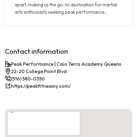
apart, making us the go-to destination for martial
arts enthusiasts seeking peak performance.
Contact information
Peak Performance | Caio Terra Academy Queens
22-20 College Point Blvd
(516) 580-0350
https://peakfitnessny.com/