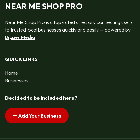
NEAR ME SHOP PRO
Near Me Shop Pro is a top-rated directory connecting users
to trusted local businesses quickly and easily — powered by
Bipper Media
QUICK LINKS
Home
Businesses
Decided to be included here?
Add Your Business