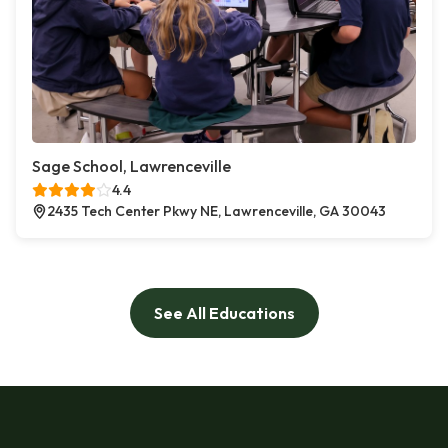
Sage School, Lawrenceville
4.4
2435 Tech Center Pkwy NE, Lawrenceville, GA 30043
See All Educations