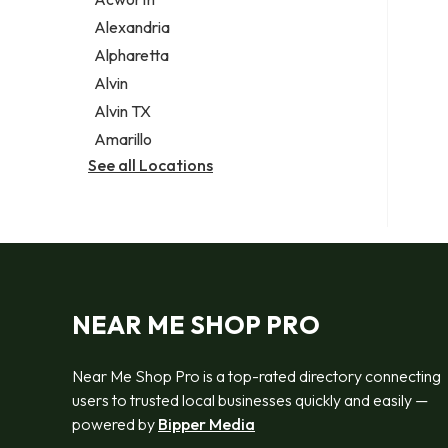
Legal services
Alexandria
Notary public
Alpharetta
Personal injury attorney
Alvin
Alvin TX
Amarillo
See all Locations
NEAR ME SHOP PRO
Near Me Shop Pro is a top-rated directory connecting
users to trusted local businesses quickly and easily —
powered by
Bipper Media