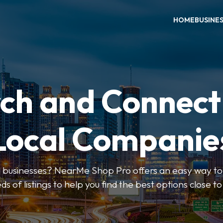
HOME
BUSINE
ch and Connect
Local Companie
l businesses? NearMe Shop Pro offers an easy way to 
ds of listings to help you find the best options close t