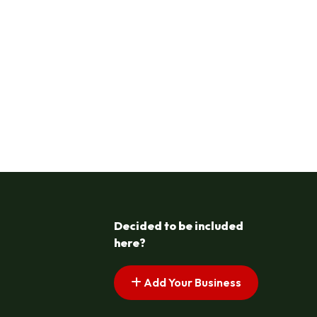
Decided to be included
here?
Add Your Business