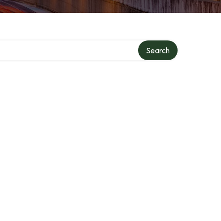
Search