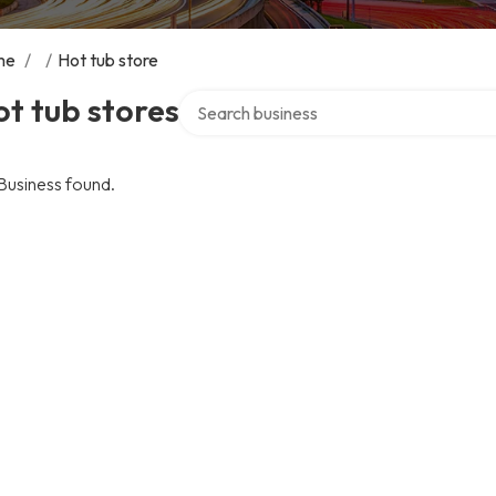
me
/
/
Hot tub store
Search over directory
t tub stores
Business found.