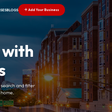
Add Your Business
SSES
BLOGS
 with
s
search and filter
o home.