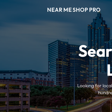
NEAR ME SHOP PRO
Sear
Looking for loca
hundre