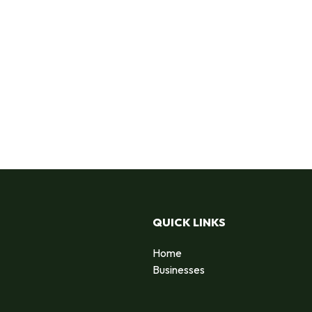
QUICK LINKS
Home
Businesses