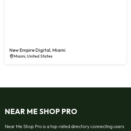
New Empire Digital, Miami
Miami, United States
NEAR ME SHOP PRO
Near Me Shop Pro is a top-rated directory connecting users