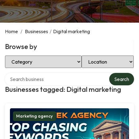
Home
/
Businesses
/
Digital marketing
Browse by
Select Category
Select Location
Search over directory
Search
Businesses tagged: Digital marketing
Marketing agency