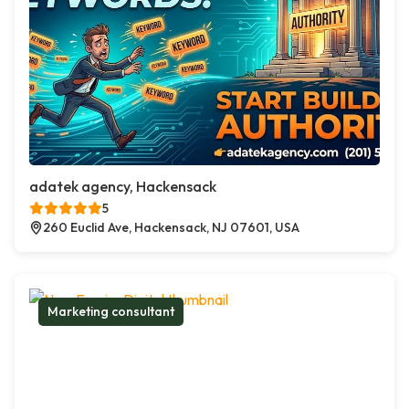
adatek agency, Hackensack
5
260 Euclid Ave, Hackensack, NJ 07601, USA
Marketing consultant