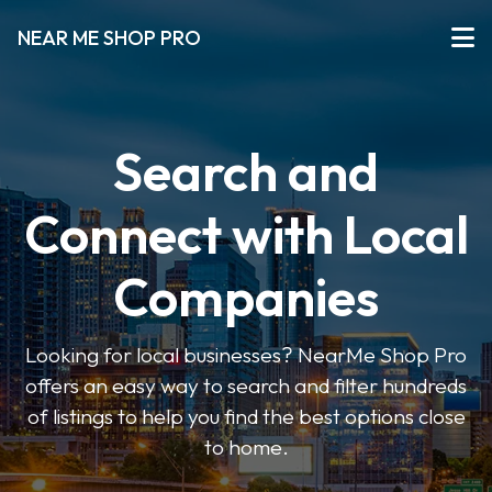
NEAR ME SHOP PRO
Search and
Connect with Local
Companies
Looking for local businesses? NearMe Shop Pro
offers an easy way to search and filter hundreds
of listings to help you find the best options close
to home.