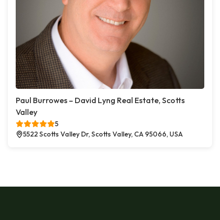
Paul Burrowes – David Lyng Real Estate, Scotts
Valley
5
5522 Scotts Valley Dr, Scotts Valley, CA 95066, USA