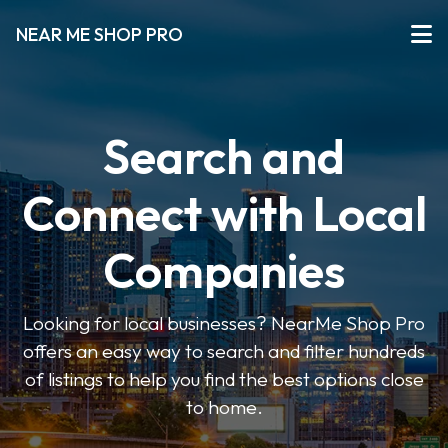
NEAR ME SHOP PRO
Search and
Connect with Local
Companies
Looking for local businesses? NearMe Shop Pro
offers an easy way to search and filter hundreds
of listings to help you find the best options close
to home.