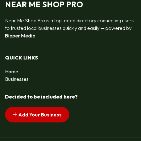
NEAR ME SHOP PRO
Near Me Shop Pro is a top-rated directory connecting users
to trusted local businesses quickly and easily — powered by
Bipper Media
QUICK LINKS
Home
Businesses
Decided to be included here?
Add Your Business