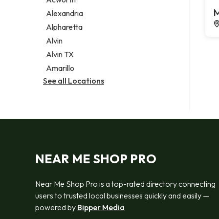
Legal services
M
Alexandria
Notary public
Alpharetta
Personal injury attorney
Alvin
Alvin TX
Amarillo
See all Locations
NEAR ME SHOP PRO
Near Me Shop Pro is a top-rated directory connecting
users to trusted local businesses quickly and easily —
powered by
Bipper Media