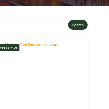
Search
ree service