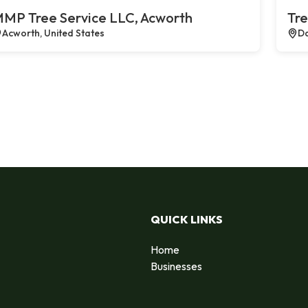
MP Tree Service LLC, Acworth
Tre
Acworth, United States
Da
QUICK LINKS
Home
Businesses