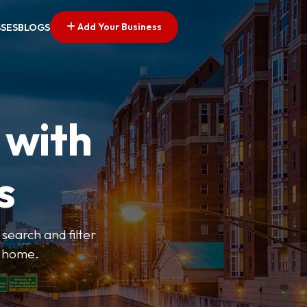
Add Your Business
SSES
BLOGS
 with
s
search and filter
o home.