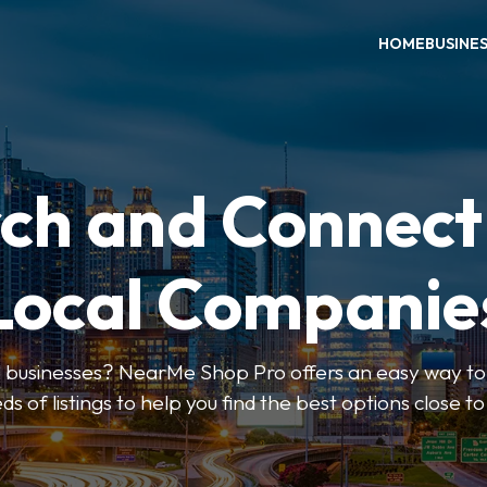
HOME
BUSINE
ch and Connect
Local Companie
l businesses? NearMe Shop Pro offers an easy way to 
ds of listings to help you find the best options close t