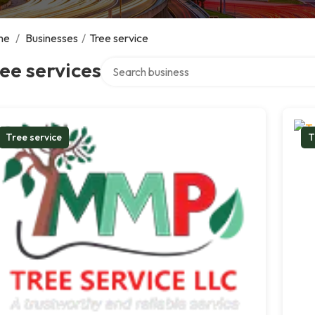
me
/
Businesses
/
Tree service
Search over directory
ee services
Tree service
T