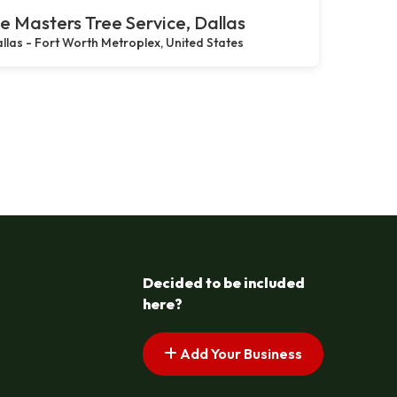
e Masters Tree Service, Dallas
llas - Fort Worth Metroplex, United States
Decided to be included
here?
Add Your Business