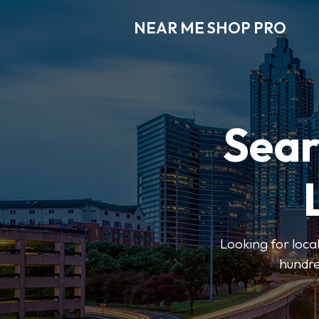
NEAR ME SHOP PRO
Sear
Looking for loca
hundre