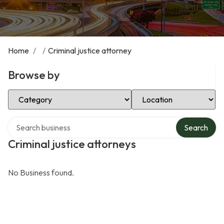
Home
/
/
Criminal justice attorney
Browse by
Select Category
Select Location
Search over directory
Search
Criminal justice attorneys
No Business found.