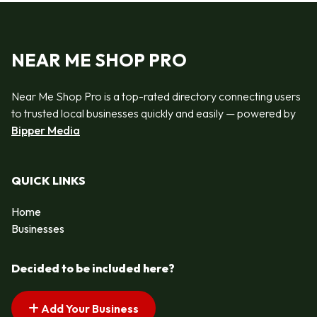
NEAR ME SHOP PRO
Near Me Shop Pro is a top-rated directory connecting users
to trusted local businesses quickly and easily — powered by
Bipper Media
QUICK LINKS
Home
Businesses
Decided to be included here?
Add Your Business