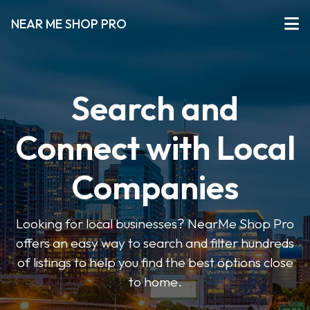
NEAR ME SHOP PRO
Search and
Connect with Local
Companies
Looking for local businesses? NearMe Shop Pro
offers an easy way to search and filter hundreds
of listings to help you find the best options close
to home.