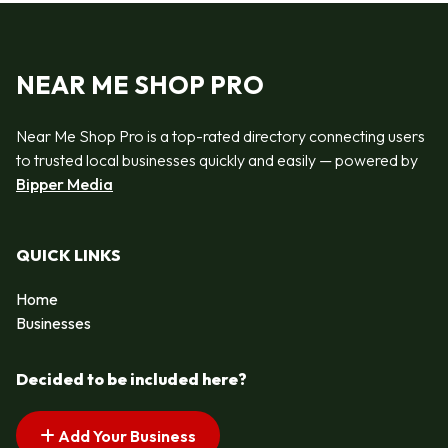
NEAR ME SHOP PRO
Near Me Shop Pro is a top-rated directory connecting users
to trusted local businesses quickly and easily — powered by
Bipper Media
QUICK LINKS
Home
Businesses
Decided to be included here?
Add Your Business