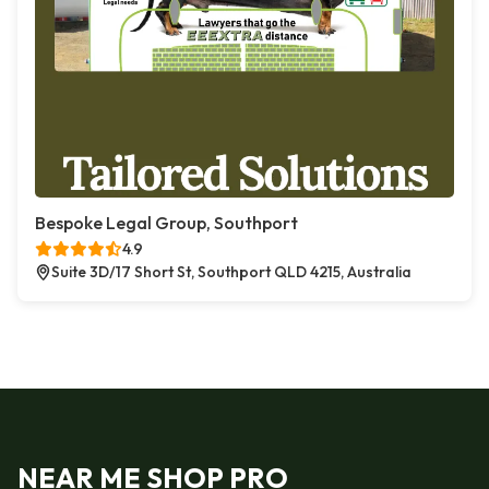
Bespoke Legal Group, Southport
4.9
Suite 3D/17 Short St, Southport QLD 4215, Australia
NEAR ME SHOP PRO