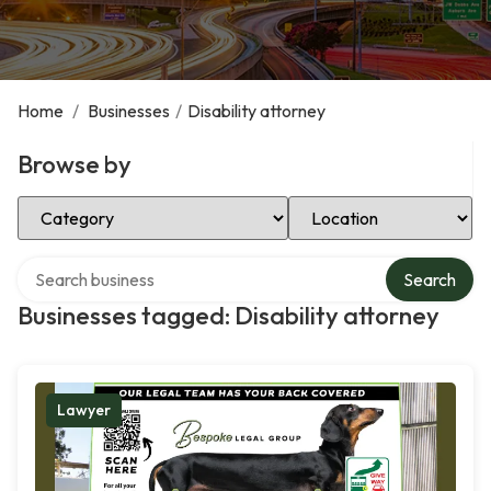
Home
/
Businesses
/
Disability attorney
Browse by
Select Category
Select Location
Search over directory
Search
Businesses tagged: Disability attorney
Lawyer