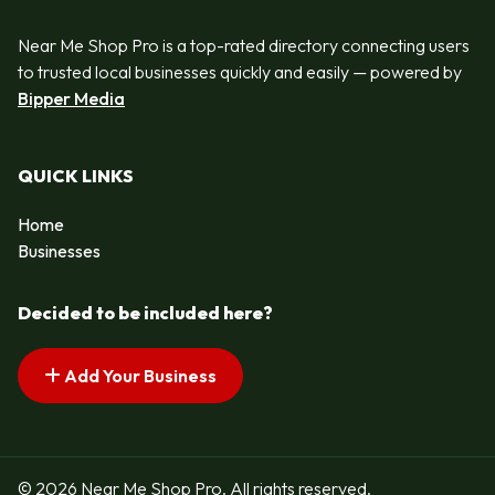
Near Me Shop Pro is a top-rated directory connecting users
to trusted local businesses quickly and easily — powered by
Bipper Media
QUICK LINKS
Home
Businesses
Decided to be included here?
Add Your Business
© 2026 Near Me Shop Pro. All rights reserved.