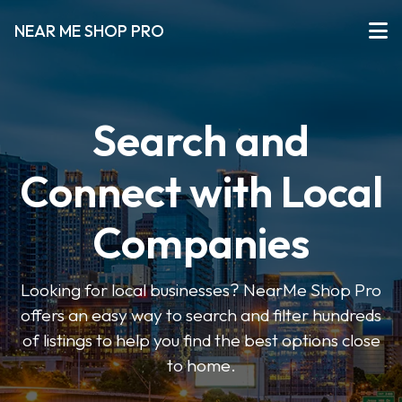
NEAR ME SHOP PRO
Search and
Connect with Local
Companies
Looking for local businesses? NearMe Shop Pro
offers an easy way to search and filter hundreds
of listings to help you find the best options close
to home.