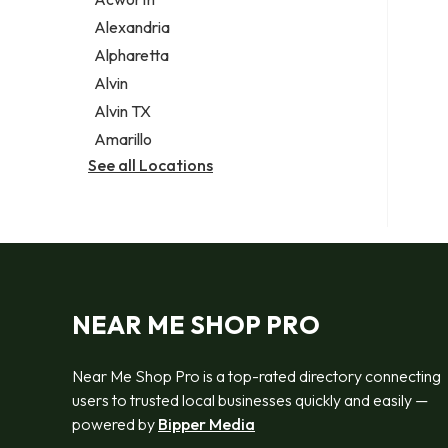
Legal services
Alexandria
Notary public
Alpharetta
Personal injury attorney
Alvin
Alvin TX
Amarillo
See all Locations
NEAR ME SHOP PRO
Near Me Shop Pro is a top-rated directory connecting
users to trusted local businesses quickly and easily —
powered by
Bipper Media