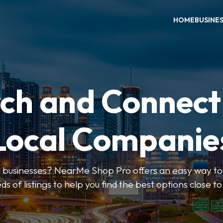
HOME
BUSINE
ch and Connect
Local Companie
l businesses? NearMe Shop Pro offers an easy way to 
ds of listings to help you find the best options close t