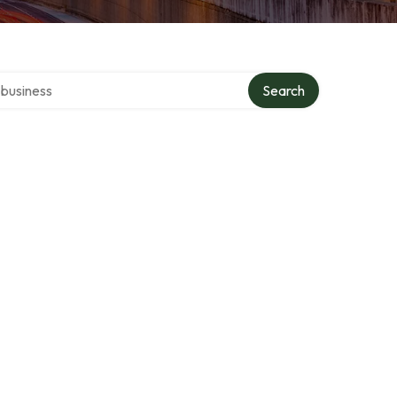
er directory
Search