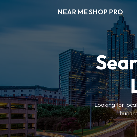
NEAR ME SHOP PRO
Sear
Looking for loca
hundre