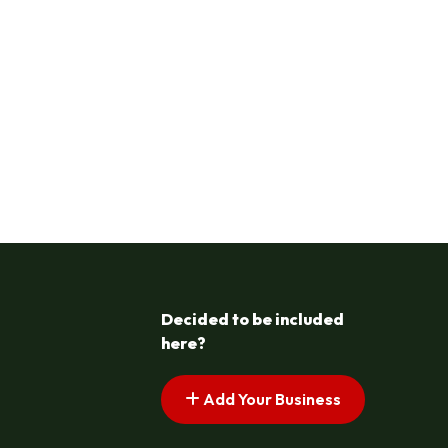
Decided to be included
here?
Add Your Business