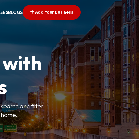
Add Your Business
SSES
BLOGS
 with
s
search and filter
o home.