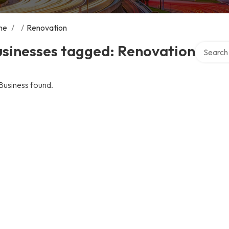
me
/
/
Renovation
Search ov
usinesses tagged: Renovation
Business found.