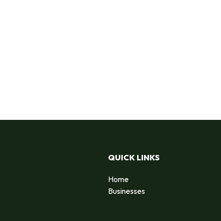
QUICK LINKS
Home
Businesses